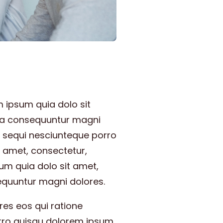
 ipsum quia dolo sit
uia consequuntur magni
m sequi nesciunteque porro
 amet, consectetur,
um quia dolo sit amet,
equuntur magni dolores.
es eos qui ratione
rro quisqu dolorem ipsum