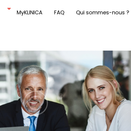
MyKLINICA
FAQ
Qui sommes-nous ?