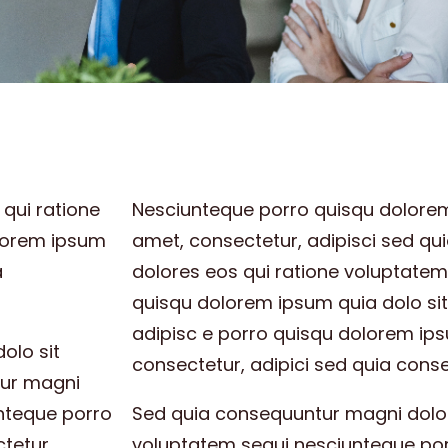
qui ratione
Nesciunteque porro quisqu dolorem
lorem ipsum
amet, consectetur, adipisci sed q
a
dolores eos qui ratione voluptate
quisqu dolorem ipsum quia dolo sit
adipisc e porro quisqu dolorem ips
olo sit
consectetur, adipici sed quia cons
tur magni
unteque porro
Sed quia consequuntur magni dolor
tetur,
voluptatem sequi nesciunteque po