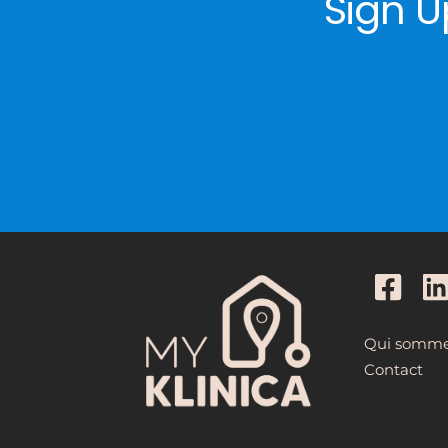
Sign U
Qui somme
Contact