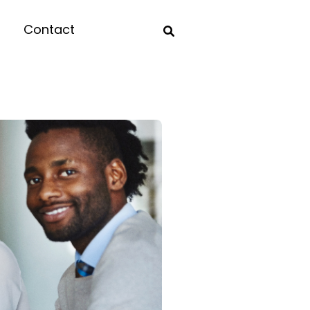
Contact