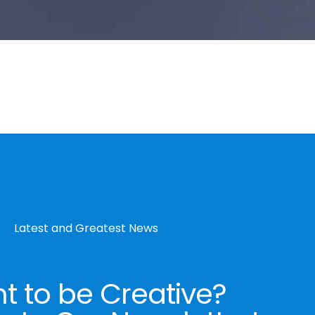
Latest and Greatest News
t to be Creative?