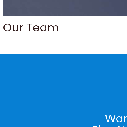
Our Team
Wan