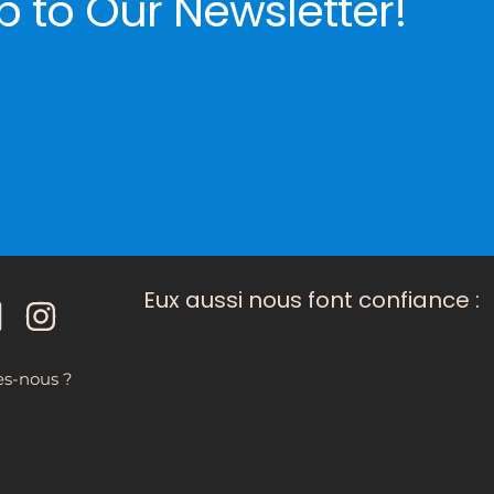
p to Our Newsletter!
Eux aussi nous font confiance :
s-nous ?