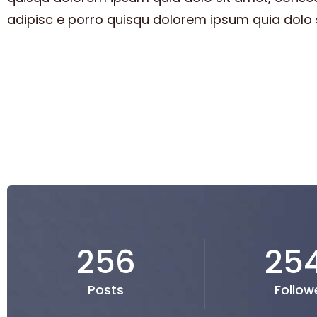
adipisc e porro quisqu dolorem ipsum quia dolo 
256
25
Posts
Follow