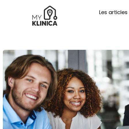
Les articles