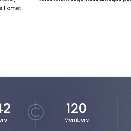
sit amet
42
120
ers
Members