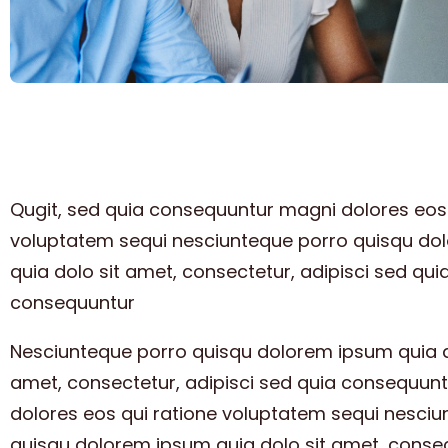
Q
ugit, sed quia consequuntur magni dolores eos 
voluptatem sequi nesciunteque porro quisqu do
quia dolo sit amet, consectetur, adipisci sed qui
consequuntur
Nesciunteque porro quisqu dolorem ipsum quia d
amet, consectetur, adipisci sed quia consequun
dolores eos qui ratione voluptatem sequi nesci
quisqu dolorem ipsum quia dolo sit amet, consec