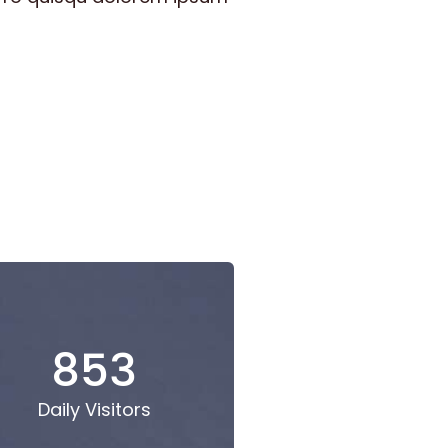
853
Daily Visitors